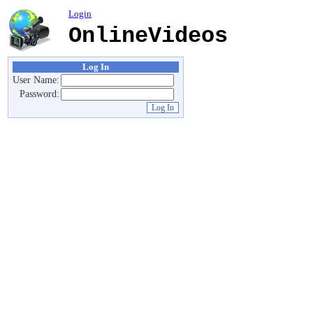
Login
OnlineVideos
Log In
User Name:
Password: