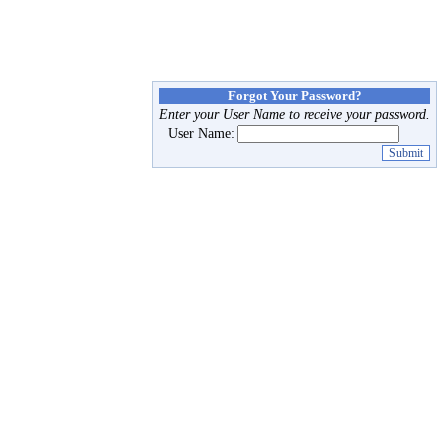
Forgot Your Password?
Enter your User Name to receive your password.
User Name: