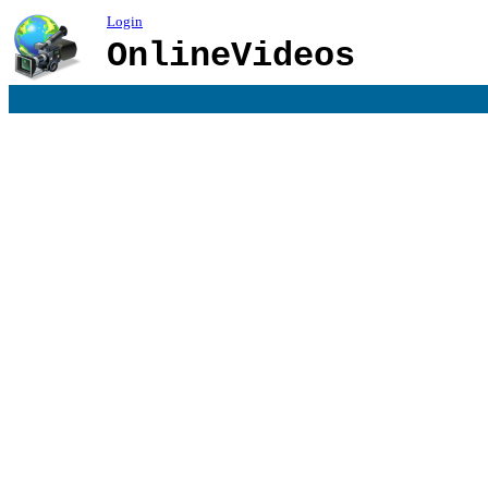
Login
OnlineVideos